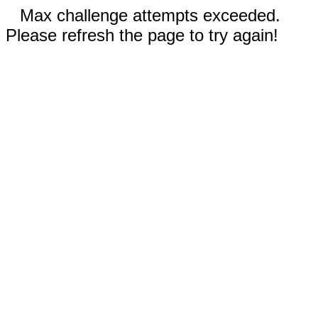
Max challenge attempts exceeded.
Please refresh the page to try again!