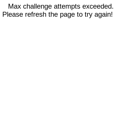
Max challenge attempts exceeded.
Please refresh the page to try again!